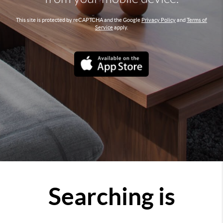
This site is protected by reCAPTCHA and the Google
Privacy Policy
and
Terms of
Service
apply.
Searching is