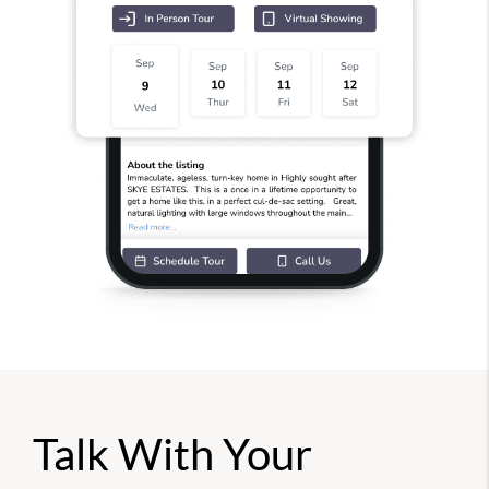
Talk With Your