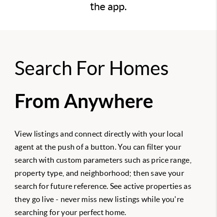
the app.
Search For Homes
From Anywhere
View listings and connect directly with your local
agent at the push of a button. You can filter your
search with custom parameters such as price range,
property type, and neighborhood; then save your
search for future reference. See active properties as
they go live - never miss new listings while you're
searching for your perfect home.