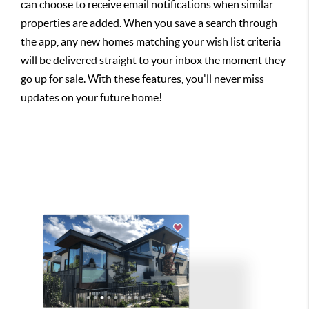
can choose to receive email notifications when similar
properties are added. When you save a search through
the app, any new homes matching your wish list criteria
will be delivered straight to your inbox the moment they
go up for sale. With these features, you'll never miss
updates on your future home!