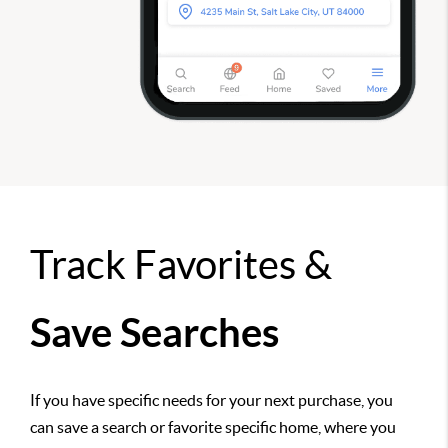
Track Favorites &
Save Searches
If you have specific needs for your next purchase, you
can save a search or favorite specific home, where you