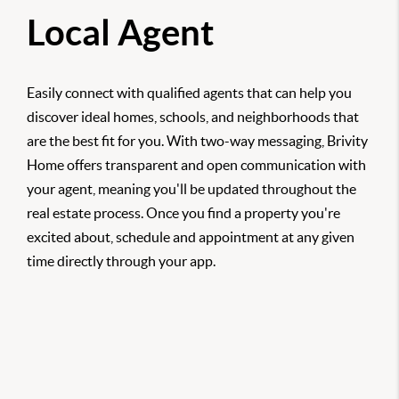
Local Agent
Easily connect with qualified agents that can help you
discover ideal homes, schools, and neighborhoods that
are the best fit for you. With two-way messaging, Brivity
Home offers transparent and open communication with
your agent, meaning you'll be updated throughout the
real estate process. Once you find a property you're
excited about, schedule and appointment at any given
time directly through your app.