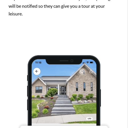
will be notified so they can give you a tour at your
leisure.