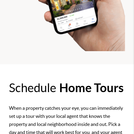
Schedule
Home Tours
When a property catches your eye, you can immediately
set up a tour with your local agent that knows the
property and local neighborhood inside and out. Pick a
day and time that will work best for you, and your agent