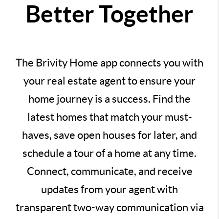
Better Together
The Brivity Home app connects you with
your real estate agent to ensure your
home journey is a success. Find the
latest homes that match your must-
haves, save open houses for later, and
schedule a tour of a home at any time.
Connect, communicate, and receive
updates from your agent with
transparent two-way communication via