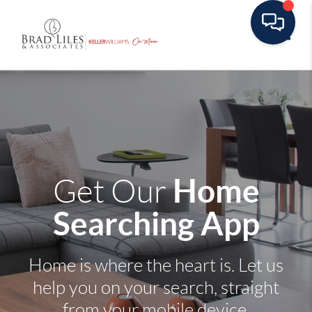
Toggle
Home
Get Our
Searching App
Home is where the heart is. Let us
help you on your search, straight
from your mobile device.