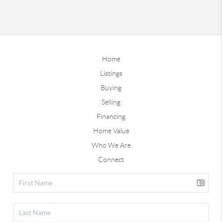
Home
Listings
Buying
Selling
Financing
Home Value
Who We Are
Connect