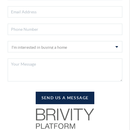
SEND US A MESSAGE