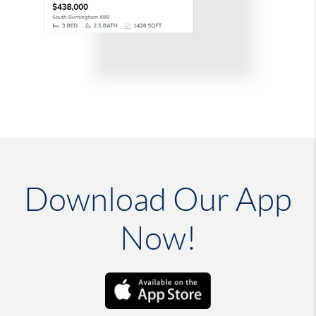
Download Our App
Now!