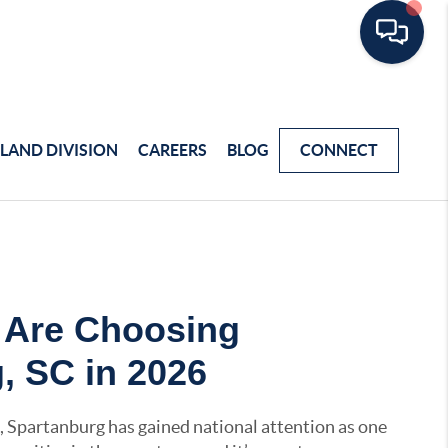
LAND DIVISION
CAREERS
BLOG
CONNECT
 Are Choosing
, SC in 2026
, Spartanburg has gained national attention as one