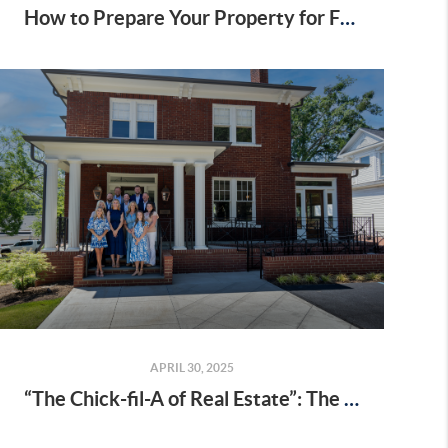
How to Prepare Your Property for Fall Hunting Season in Upstate SC
APRIL 30, 2025
“The Chick-fil-A of Real Estate”: The Highest Compliment We Could Ask For