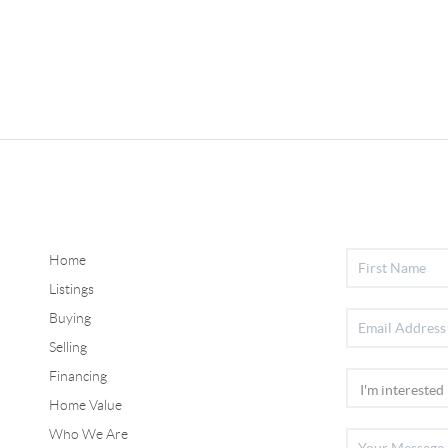
Home
Listings
Buying
Selling
Financing
Home Value
Who We Are