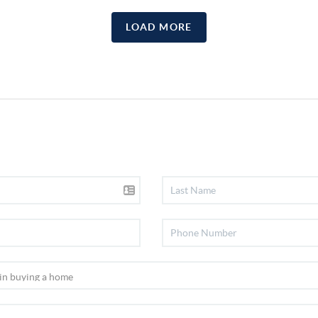
LOAD MORE