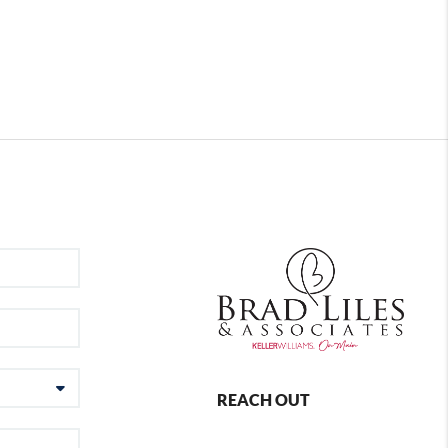
REACH OUT