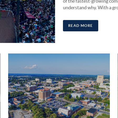
of the fastest-growing comm
understand why. With a gr
READ MORE