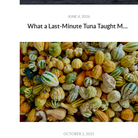
JUNE 4, 2026
What a Last-Minute Tuna Taught Me About Real Estate and Perseverance
OCTOBER 2, 2025