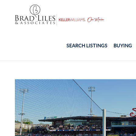
SEARCH LISTINGS
BUYING