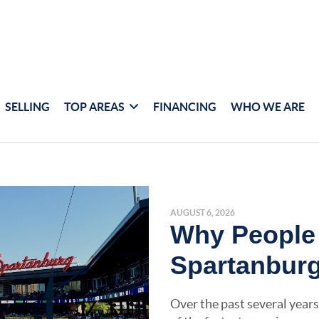
SELLING
TOP AREAS
FINANCING
WHO WE ARE
AUGUST 6, 2026
Why People
Spartanburg
Over the past several years