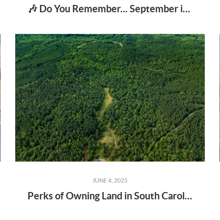
🎶 Do You Remember... September in Spartanburg?
JUNE 4, 2025
Perks of Owning Land in South Carolina You Might Not Know About