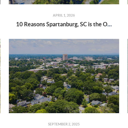
APRIL 1, 2026
10 Reasons Spartanburg, SC is the Only Place I Want to Live
SEPTEMBER 2, 2025