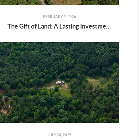
FEBRUARY 5, 2026
The Gift of Land: A Lasting Investment in Love and Legacy
JULY 24, 2025