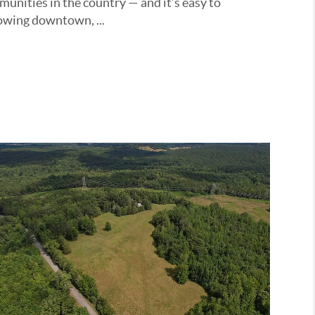
unities in the country — and it’s easy to
owing downtown, ...