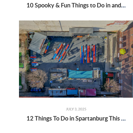
10 Spooky & Fun Things to Do in and Near Spartanburg, SC This October
JULY 3, 2025
12 Things To Do in Spartanburg This Summer (That'll Make You Want to Stay Forever)