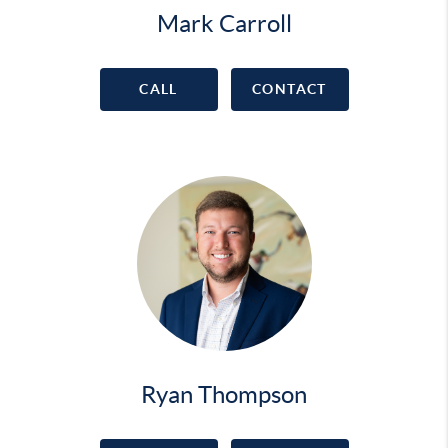
Mark Carroll
CALL
CONTACT
Ryan Thompson