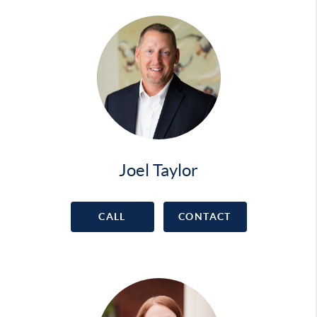
Joel Taylor
CALL
CONTACT