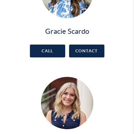
Gracie Scardo
CALL
CONTACT