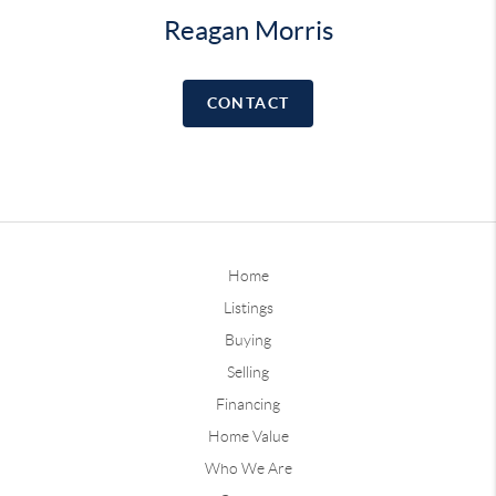
Reagan Morris
CONTACT
Home
Listings
Buying
Selling
Financing
Home Value
Who We Are