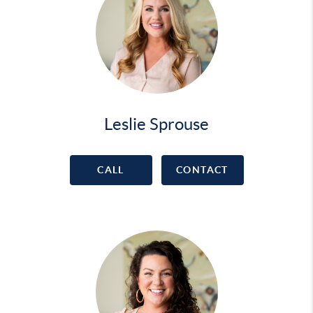
Leslie Sprouse
CALL
CONTACT