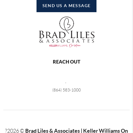
SEND US A MESSAGE
REACH OUT
,
(864) 583-1000
Brad Liles & Associates | Keller Williams On
?
2026
©