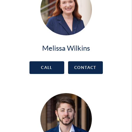
Melissa Wilkins
CALL
CONTACT