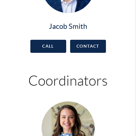
Jacob Smith
CALL
CONTACT
Coordinators