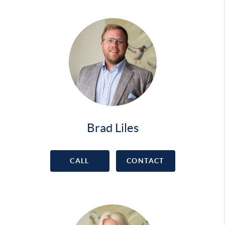
Brad Liles
CALL
CONTACT