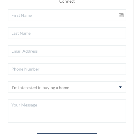
Connect