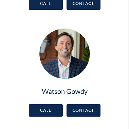
CALL
CONTACT
Watson Gowdy
CALL
CONTACT