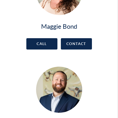
Maggie Bond
CALL
CONTACT