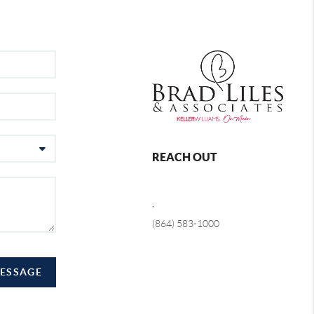
REACH OUT
,
(864) 583-1000
MESSAGE