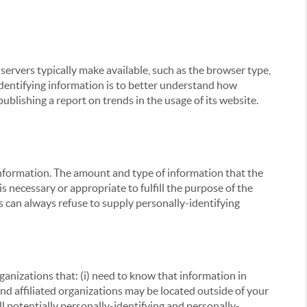
servers typically make available, such as the browser type,
 identifying information is to better understand how
ublishing a report on trends in the usage of its website.
g information. The amount and type of information that the
s necessary or appropriate to fulfill the purpose of the
s can always refuse to supply personally-identifying
ganizations that: (i) need to know that information in
 and affiliated organizations may be located outside of your
ll potentially personally-identifying and personally-