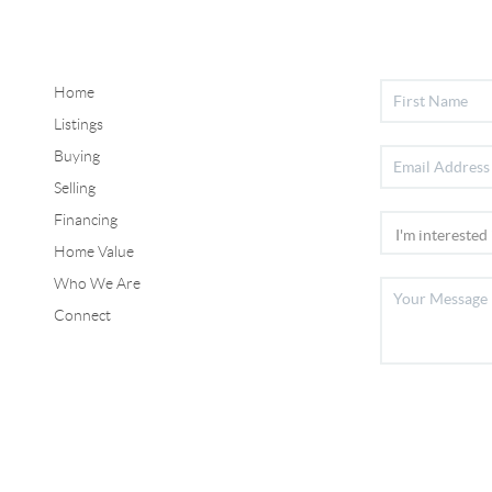
Home
Listings
Buying
Selling
Financing
Home Value
Who We Are
Connect