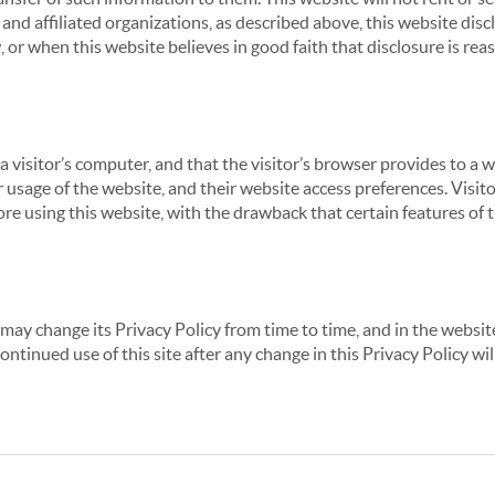
nd affiliated organizations, as described above, this website disc
 or when this website believes in good faith that disclosure is reas
 a visitor’s computer, and that the visitor’s browser provides to a 
ir usage of the website, and their website access preferences. Visi
re using this website, with the drawback that certain features of 
may change its Privacy Policy from time to time, and in the website
continued use of this site after any change in this Privacy Policy w