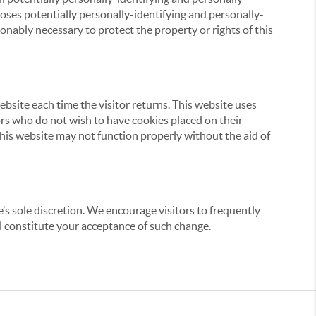
loses potentially personally-identifying and personally-
onably necessary to protect the property or rights of this
website each time the visitor returns. This website uses
tors who do not wish to have cookies placed on their
this website may not function properly without the aid of
’s sole discretion. We encourage visitors to frequently
ill constitute your acceptance of such change.