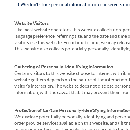
We don’t store personal information on our servers unle
Website Visitors
Like most website operators, this website collects non-per
language preference, referring site, and the date and time 
visitors use this website. From time to time, we may release
This website also collects potentially personally-identifyin
Gathering of Personally-Identifying Information
Certain visitors to this website choose to interact with it
website gathers depends on the nature of the interaction. In
visitor’s interaction. The website does not disclose person
information, with the caveat that it may prevent them from 
Protection of Certain Personally-Identifying Informatio
We disclose potentially personally-identifying and personal
order provide services available on this website, and (ii) t
home country; by using this website, you consent to the tra