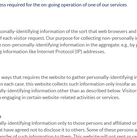
ss required for the on-going operation of one of our services
sonally-identifying information of the sort that web browsers and 
of each visitor request. Our purpose for collecting non-personally
 non-personally-identifying information in the aggregate, e.g., by p
g information like Internet Protocol (IP) addresses.
 in ways that requires the website to gather personally-identifyin
 each case, this website collects such information only insofar as i
ally-identifying information other than as described below. Visitor
engaging in certain website-related activities or services.
n
ly-identifying information only to those persons and affiliated or
hat have agreed not to disclose it to others. Some of these persons
nsfer of such information to them. This website will not rent or se