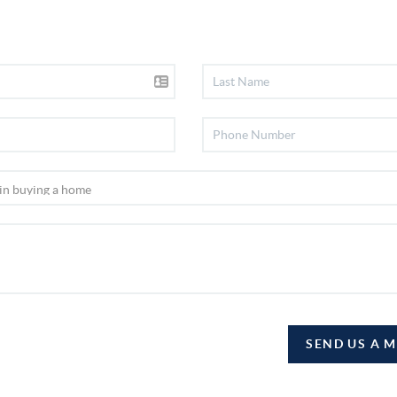
SEND US A 