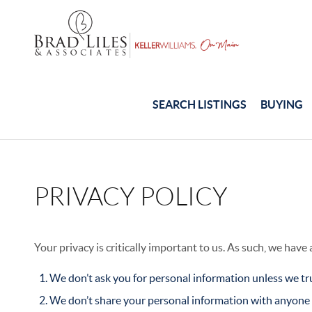
SEARCH LISTINGS
BUYING
PRIVACY POLICY
Your privacy is critically important to us. As such, we have
We don’t ask you for personal information unless we tru
We don’t share your personal information with anyone e