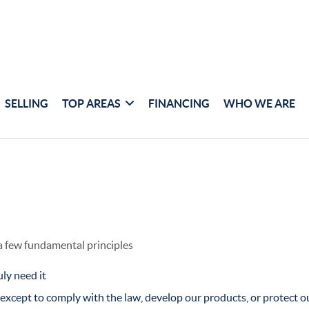
SELLING
TOP AREAS
FINANCING
WHO WE ARE
 a few fundamental principles
ly need it
xcept to comply with the law, develop our products, or protect ou