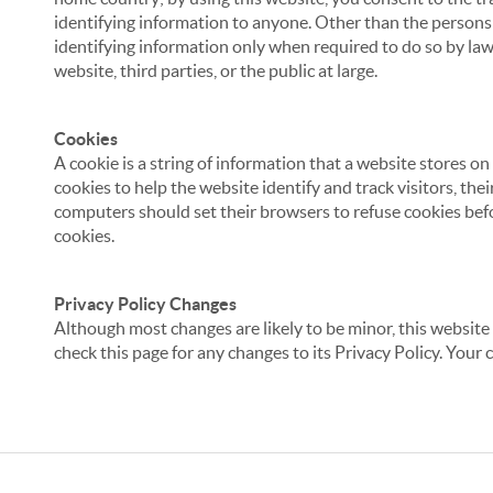
identifying information to anyone. Other than the persons a
identifying information only when required to do so by law,
website, third parties, or the public at large.
Cookies
A cookie is a string of information that a website stores on
cookies to help the website identify and track visitors, the
computers should set their browsers to refuse cookies befo
cookies.
Privacy Policy Changes
Although most changes are likely to be minor, this website 
check this page for any changes to its Privacy Policy. Your 