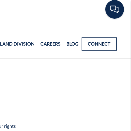
LAND DIVISION
CAREERS
BLOG
CONNECT
r rights