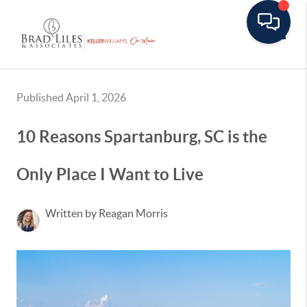
Toggle
Published April 1, 2026
10 Reasons Spartanburg, SC is the
Only Place I Want to Live
Written by Reagan Morris