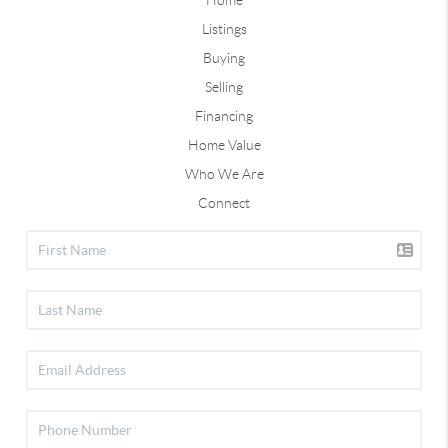
Listings
Buying
Selling
Financing
Home Value
Who We Are
Connect