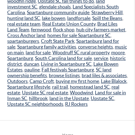
woodfin ridge
,
Upstate SC fall things to do
,
land
investment SC
,
glendale shoals
,
Land Specialists South
Carolina
,
Spartanburg community guide
,
Strawberry Hill
,
hunting land SC
,
lake bowen
,
landforsale
,
Spill the Beans
,
real estate team
,
Real Estate Union County
,
Brad Liles
Land Team
,
fernwood
,
flock shop
,
hub city farmers market
,
Cross Anchor land
,
homes for sale Spartanburg SC
,
spartanburgers
,
Croft State Park
,
Spartanburg land for
sale
,
Spartanburg family activities
,
converse heights
,
music
on main
,
land for sale
,
Woodruff SC rural property
,
moore
,
Spartanburg
,
South Carolina land for sale
,
service
,
historic
district
,
duncan
,
Living in Spartanburg SC
,
Lake Bowen
Estates
,
pauline
,
Fall festivals Spartanburg
,
SC land
ownership benefits
,
browse listings
,
brad liles & associates
,
Outdoors
,
Camp Croft
,
buying my first home
,
Lake Blalock
,
Spartanburg lifestyle
,
rail trail
,
homestead land SC
,
real
estate
,
Upstate SC real estate
,
Woodwind
,
Land for sale in
Inman SC
,
hillbrook
,
land in the Upstate
,
Upstate SC
,
Upstate SC neighborhoods
,
RJ Rockers
Home