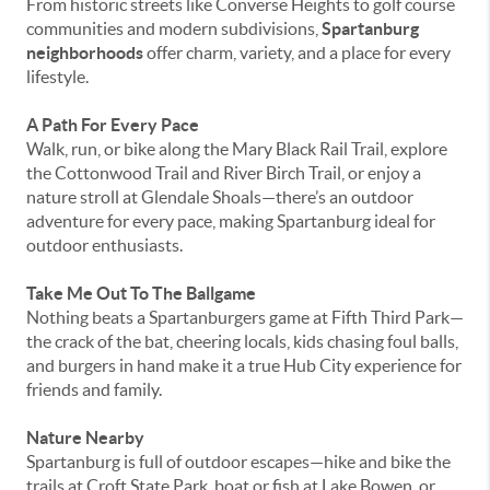
From historic streets like Converse Heights to golf course
communities and modern subdivisions,
Spartanburg
neighborhoods
offer charm, variety, and a place for every
lifestyle.
A Path For Every Pace
Walk, run, or bike along the Mary Black Rail Trail, explore
the Cottonwood Trail and River Birch Trail, or enjoy a
nature stroll at Glendale Shoals—there’s an outdoor
adventure for every pace, making Spartanburg ideal for
outdoor enthusiasts.
Take Me Out To The Ballgame
Nothing beats a Spartanburgers game at Fifth Third Park—
the crack of the bat, cheering locals, kids chasing foul balls,
and burgers in hand make it a true Hub City experience for
friends and family.
Nature Nearby
Spartanburg is full of outdoor escapes—hike and bike the
trails at Croft State Park, boat or fish at Lake Bowen, or