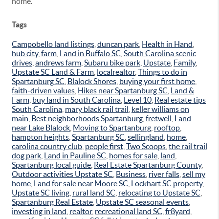
home.
Tags
Campobello land listings
,
duncan park
,
Health in Hand
,
hub city
,
farm
,
Land in Buffalo SC
,
South Carolina scenic
drives
,
andrews farm
,
Subaru bike park
,
Upstate
,
Family
,
Upstate SC Land & Farm
,
localrealtor
,
Things to do in
Spartanburg SC
,
Blalock Shores
,
buying your first home
,
faith-driven values
,
Hikes near Spartanburg SC
,
Land &
Farm
,
buy land in South Carolina
,
Level 10
,
Real estate tips
South Carolina
,
mary black rail trail
,
keller williams on
main
,
Best neighborhoods Spartanburg
,
fretwell
,
Land
near Lake Blalock
,
Moving to Spartanburg
,
rooftop
,
hampton heights
,
Spartanburg SC
,
sellingland
,
home
,
carolina country club
,
people first
,
Two Scoops
,
the rail trail
dog park
,
Land in Pauline SC
,
homes for sale
,
land
,
Spartanburg local guide
,
Real Estate Spartanburg County
,
Outdoor activities Upstate SC
,
Business
,
river falls
,
sell my
home
,
Land for sale near Moore SC
,
Lockhart SC property
,
Upstate SC living
,
rural land SC
,
relocating to Upstate SC
,
Spartanburg Real Estate
,
Upstate SC seasonal events
,
investing in land
,
realtor
,
recreational land SC
,
fr8yard
,