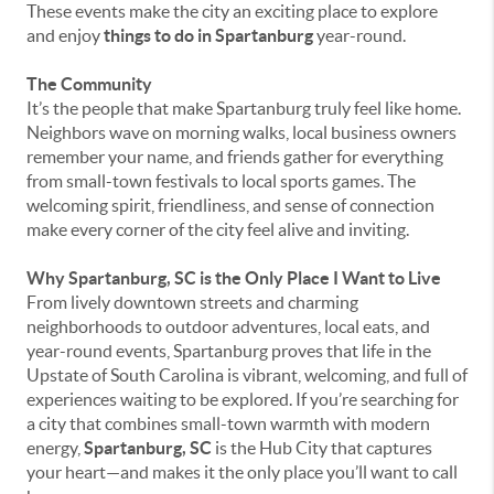
These events make the city an exciting place to explore
and enjoy
things to do in Spartanburg
year-round.
The Community
It’s the people that make Spartanburg truly feel like home.
Neighbors wave on morning walks, local business owners
remember your name, and friends gather for everything
from small-town festivals to local sports games. The
welcoming spirit, friendliness, and sense of connection
make every corner of the city feel alive and inviting.
Why Spartanburg, SC is the Only Place I Want to Live
From lively downtown streets and charming
neighborhoods to outdoor adventures, local eats, and
year-round events, Spartanburg proves that life in the
Upstate of South Carolina is vibrant, welcoming, and full of
experiences waiting to be explored. If you’re searching for
a city that combines small-town warmth with modern
energy,
Spartanburg, SC
is the Hub City that captures
your heart—and makes it the only place you’ll want to call