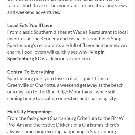
take a short drive to the mountains for breathtaking views
and weekend adventures.
Local Eats You'll Love
From classic Southern dishes at Wade’s Restaurant to local
favorites at The Kennedy and casual bites at Flock Shop,
Spartanburg’s restaurants are full of flavor and hometown
charm. Food lovers will quickly see why
living in
Spartanburg SC
is a delicious experience.
Central To Everything
Spartanburg puts you close to it all—quick trips to
Greenville or Charlotte, a weekend getaway at the beach,
or a day trip to the Blue Ridge Mountains—while still
coming home to a calm, connected, and charming city.
Hub City Happenings
From the fast-paced Spartanburg Criterium to the BMW
Pro-Am and the festive Dickens of a Christmas, there’s
always something exciting happening in Spartanburg.