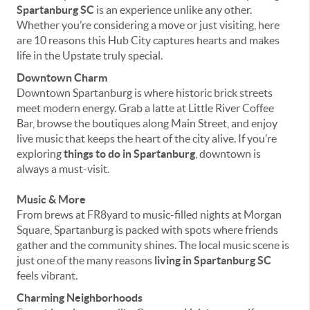
Spartanburg SC
is an experience unlike any other.
Whether you’re considering a move or just visiting, here
are 10 reasons this Hub City captures hearts and makes
life in the Upstate truly special.
Downtown Charm
Downtown Spartanburg is where historic brick streets
meet modern energy. Grab a latte at Little River Coffee
Bar, browse the boutiques along Main Street, and enjoy
live music that keeps the heart of the city alive. If you’re
exploring
things to do in Spartanburg
, downtown is
always a must-visit.
Music & More
From brews at FR8yard to music-filled nights at Morgan
Square, Spartanburg is packed with spots where friends
gather and the community shines. The local music scene is
just one of the many reasons
living in Spartanburg SC
feels vibrant.
Charming Neighborhoods