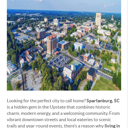
Looking for the perfect city to call home?
Spartanburg, SC
is a hidden gem in the Upstate that combines historic
charm, modern energy, and a welcoming community. From
vibrant downtown streets and local eateries to scenic
trails and year-round events, there’s a reason why
living in