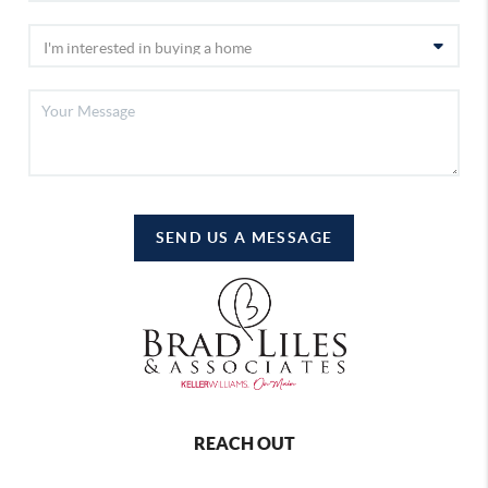
SEND US A MESSAGE
REACH OUT