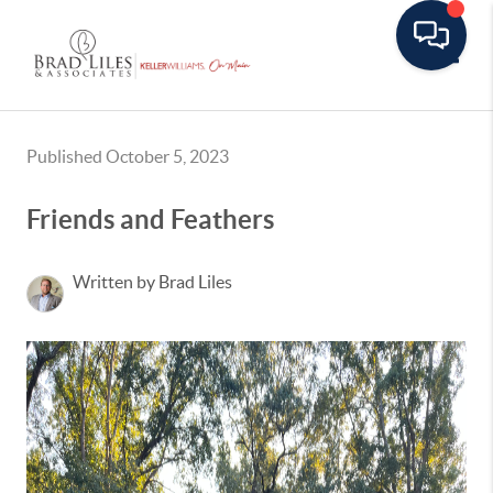
Toggle
Published October 5, 2023
Friends and Feathers
Written by Brad Liles