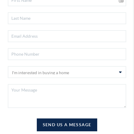
SEND US A MESSAGE