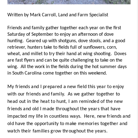
Written by Mark Carroll, Land and Farm Specialist
Friends and family gather together each year on the first 
Saturday of September to enjoy an afternoon of dove 
hunting.  Geared up with shotguns, dove stools, and a good 
retriever, hunters take to fields full of sunflowers, corn, 
wheat, and millet to try their hand at wing shooting.  Doves 
are fast flyers and can be quite challenging to take on the 
wing.  All the work in the fields during the hot summer days 
in South Carolina come together on this weekend.
My friends and I prepared a new field this year to enjoy
with our friends and family. As we gather together to
head out in the heat to hunt, I am reminded of the new
friends and old I made throughout the years that have
impacted my life in countless ways. Here, new friends and
old have the opportunity to make memories together and
watch their families grow throughout the years.