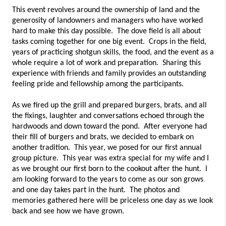
This event revolves around the ownership of land and the 
generosity of landowners and managers who have worked 
hard to make this day possible.  The dove field is all about 
tasks coming together for one big event.  Crops in the field, 
years of practicing shotgun skills, the food, and the event as a 
whole require a lot of work and preparation.  Sharing this 
experience with friends and family provides an outstanding 
feeling pride and fellowship among the participants.  
As we fired up the grill and prepared burgers, brats, and all 
the fixings, laughter and conversations echoed through the 
hardwoods and down toward the pond.  After everyone had 
their fill of burgers and brats, we decided to embark on 
another tradition.  This year, we posed for our first annual 
group picture.  This year was extra special for my wife and I 
as we brought our first born to the cookout after the hunt.  I 
am looking forward to the years to come as our son grows 
and one day takes part in the hunt.  The photos and 
memories gathered here will be priceless one day as we look 
back and see how we have grown.  