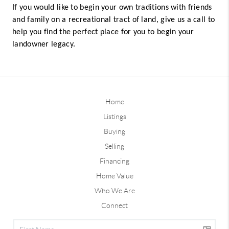
If you would like to begin your own traditions with friends
and family on a recreational tract of land, give us a call to
help you find the perfect place for you to begin your
landowner legacy.
Home
Listings
Buying
Selling
Financing
Home Value
Who We Are
Connect