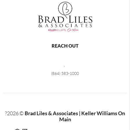
REACH OUT
,
(864) 583-1000
Brad Liles & Associates | Keller Williams On
?
2026
©
Main