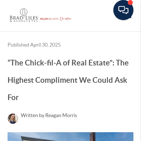
Toggle
Published April 30, 2025
“The Chick-fil-A of Real Estate”: The
Highest Compliment We Could Ask
For
Written by Reagan Morris