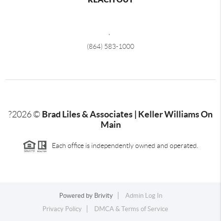
,
(864) 583-1000
Brad Liles & Associates | Keller Williams On
?
2026
©
Main
Each office is independently owned and operated.
Powered by
Brivity
Admin Log In
Privacy Policy
DMCA & Terms of Service