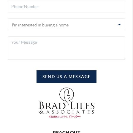
SEND US A MESSAGE
REACH OUT