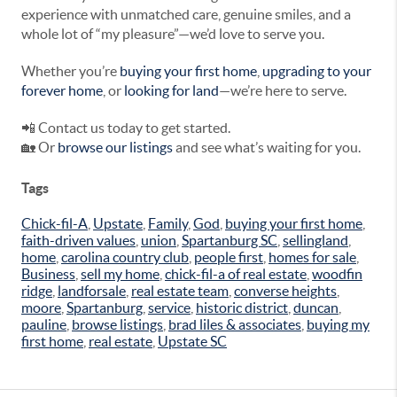
experience with unmatched care, genuine smiles, and a
whole lot of “my pleasure”—we’d love to serve you.
Whether you’re
buying your first home
,
upgrading to your
forever home
, or
looking for land
—we’re here to serve.
📲 Contact us today to get started.
🏡 Or
browse our listings
and see what’s waiting for you.
Tags
Chick-fil-A
,
Upstate
,
Family
,
God
,
buying your first home
,
faith-driven values
,
union
,
Spartanburg SC
,
sellingland
,
home
,
carolina country club
,
people first
,
homes for sale
,
Business
,
sell my home
,
chick-fil-a of real estate
,
woodfin
ridge
,
landforsale
,
real estate team
,
converse heights
,
moore
,
Spartanburg
,
service
,
historic district
,
duncan
,
pauline
,
browse listings
,
brad liles & associates
,
buying my
first home
,
real estate
,
Upstate SC