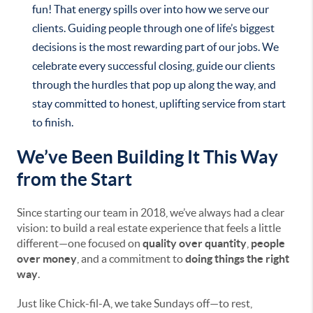
fun! That energy spills over into how we serve our
clients. Guiding people through one of life’s biggest
decisions is the most rewarding part of our jobs. We
celebrate every successful closing, guide our clients
through the hurdles that pop up along the way, and
stay committed to honest, uplifting service from start
to finish.
We’ve Been Building It This Way
from the Start
Since starting our team in 2018, we’ve always had a clear
vision: to build a real estate experience that feels a little
different—one focused on
quality over quantity
,
people
over money
, and a commitment to
doing things the right
way
.
Just like Chick-fil-A, we take Sundays off—to rest,