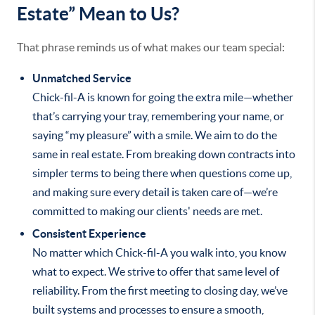
Estate” Mean to Us?
That phrase reminds us of what makes our team special:
Unmatched Service
Chick-fil-A is known for going the extra mile—whether
that’s carrying your tray, remembering your name, or
saying “my pleasure” with a smile. We aim to do the
same in real estate. From breaking down contracts into
simpler terms to being there when questions come up,
and making sure every detail is taken care of—we’re
committed to making our clients' needs are met.
Consistent Experience
No matter which Chick-fil-A you walk into, you know
what to expect. We strive to offer that same level of
reliability. From the first meeting to closing day, we’ve
built systems and processes to ensure a smooth,