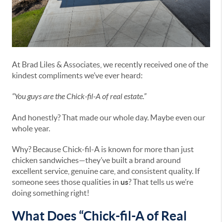
At Brad Liles & Associates, we recently received one of the
kindest compliments we’ve ever heard:
“You guys are the Chick-fil-A of real estate.”
And honestly? That made our whole day. Maybe even our
whole year.
Why? Because Chick-fil-A is known for more than just
chicken sandwiches—they’ve built a brand around
excellent service, genuine care, and consistent quality. If
someone sees those qualities in
us
? That tells us we’re
doing something right!
What Does “Chick-fil-A of Real