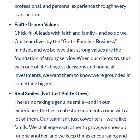
professional, and personal experience through every
transaction.
Faith-Driven Values
Chick-fil-A leads with faith and family—and so do we.
Our team lives by the “God – Family – Business”
mindset, and we believe that strong values are the
foundation of strong service. When our clients trust us
with one of life’s biggest decisions and financial
investments, we want them to know we’re grounded in
something bigger.
Real Smiles (Not Just Polite Ones)
There’s no faking a genuine smile—and in our
experience, the best real estate moments come with a
lot of them. Our team isn’t just coworkers—we’re like
family. We challenge each other to grow, we show up
for one another, and we keep things encouraging and