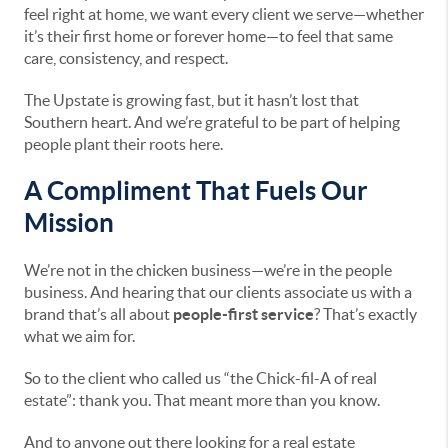
feel right at home, we want every client we serve—whether
it’s their first home or forever home—to feel that same
care, consistency, and respect.
The Upstate is growing fast, but it hasn’t lost that
Southern heart. And we’re grateful to be part of helping
people plant their roots here.
A Compliment That Fuels Our
Mission
We’re not in the chicken business—we’re in the people
business. And hearing that our clients associate us with a
brand that’s all about
people-first service
? That’s exactly
what we aim for.
So to the client who called us “the Chick-fil-A of real
estate”: thank you. That meant more than you know.
And to anyone out there looking for a real estate