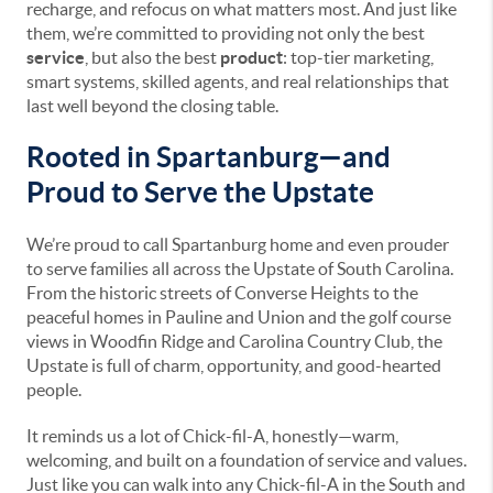
recharge, and refocus on what matters most. And just like
them, we’re committed to providing not only the best
service
, but also the best
product
: top-tier marketing,
smart systems, skilled agents, and real relationships that
last well beyond the closing table.
Rooted in Spartanburg—and
Proud to Serve the Upstate
We’re proud to call Spartanburg home and even prouder
to serve families all across the Upstate of South Carolina.
From the historic streets of Converse Heights to the
peaceful homes in Pauline and Union and the golf course
views in Woodfin Ridge and Carolina Country Club, the
Upstate is full of charm, opportunity, and good-hearted
people.
It reminds us a lot of Chick-fil-A, honestly—warm,
welcoming, and built on a foundation of service and values.
Just like you can walk into any Chick-fil-A in the South and