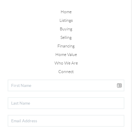
Home
Listings
Buying
Selling
Financing
Home Value
Who We Are
Connect