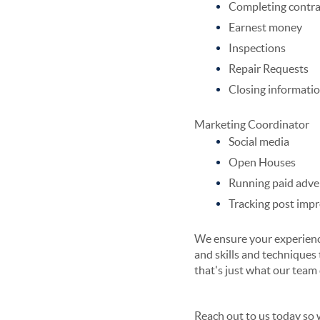
Completing contra
Earnest money
Inspections
Repair Requests
Closing informati
Marketing Coordinator
Social media
Open Houses
Running paid adve
Tracking post imp
We ensure your experience
and skills and techniques 
that's just what our team
Reach out to us today so