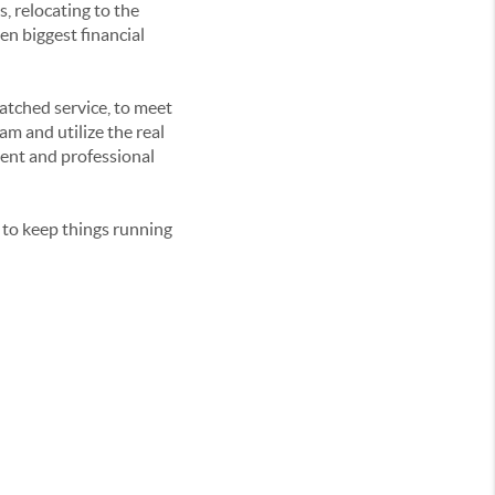
s, relocating to the
en biggest financial
matched service, to meet
am and utilize the real
ient and professional
 to keep things running