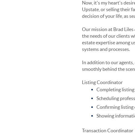
Now, it's my heart's desire
Upstate, or selling their 
decision of your life, as s
Our mission at Brad Liles 
the needs of our clients w
estate expertise among us
systems and processes.
In addition to our agents
smoothly behind the scen
Listing Coordinator
Completing listin
Scheduling profess
Confirming listing
Showing informat
Transaction Coordinator