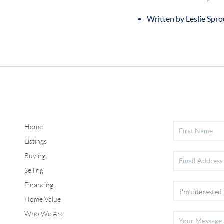
Written by Leslie Spro
Home
Listings
Buying
Selling
Financing
Home Value
Who We Are