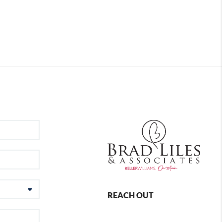
REACH OUT