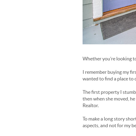
Whether you’re looking to 
I remember buying my firs
wanted to find a place to 
The first property I stumb
then when she moved, he dec
Realtor.
To make a long story short
aspects, and not for my be