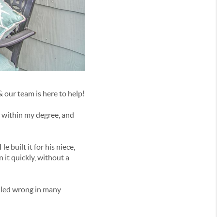
& our team is here to help!
b within my degree, and
 built it for his niece,
n it quickly, without a
ndled wrong in many