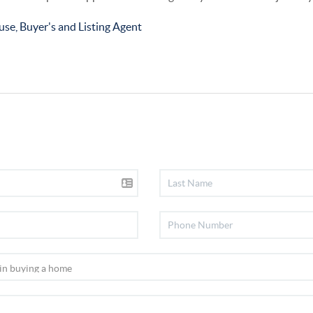
use, Buyer's and Listing Agent