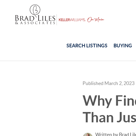
SEARCH LISTINGS
BUYING
Published March 2, 2023
Why Find
Than Jus
Written by Brad Lil