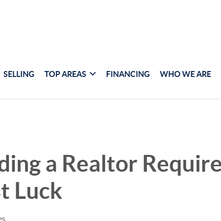
SELLING
TOP AREAS
FINANCING
WHO WE ARE
ing a Realtor Requir
t Luck
es