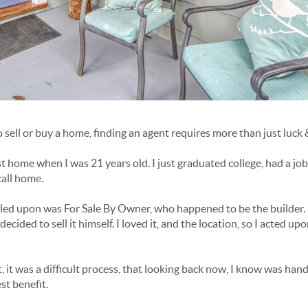
sell or buy a home, finding an agent requires more than just luck 
t home when I was 21 years old. I just graduated college, had a jo
call home.
led upon was For Sale By Owner, who happened to be the builder. He
ided to sell it himself. I loved it, and the location, so I acted upo
, it was a difficult process, that looking back now, I know was ha
st benefit.