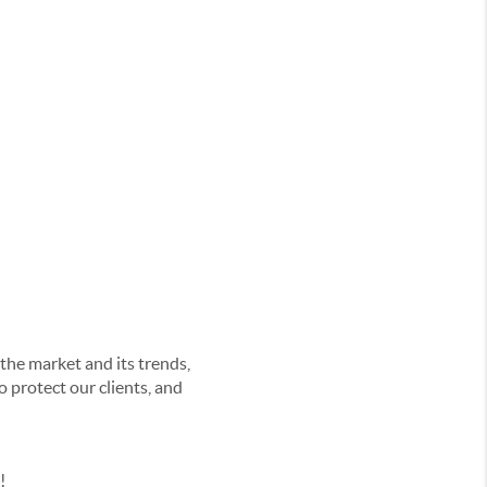
he market and its trends,
o protect our clients
, and
y!