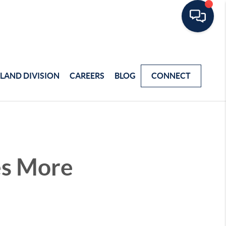
LAND DIVISION
CAREERS
BLOG
CONNECT
es More