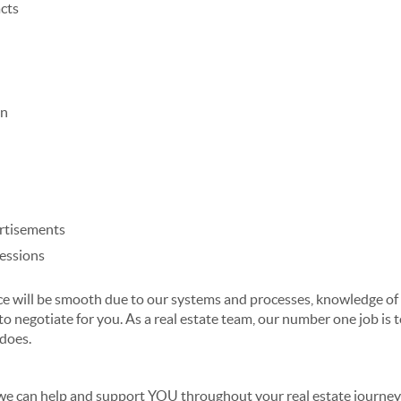
cts
on
rtisements
ressions
 will be smooth due to our systems and processes, knowledge of t
to negotiate for you.
As a
real estate team
, our number one job is
t
 does.
 we can help and support YOU throughout your real estate journe