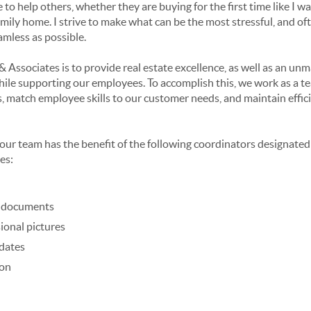
 to help others, whether they are buying for the first time like I wa
family home. I strive to make what can be the most stressful, and oft
eamless as possible.
& Associates is to provide real estate excellence, as well as an un
hile supporting our employees. To accomplish this, we work as a te
, match employee skills to our customer needs, and maintain effic
, our team has the benefit of the following coordinators designated
es:
g documents
ional pictures
 dates
ion