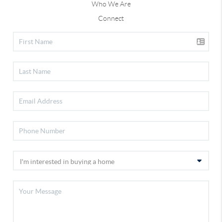
Who We Are
Connect