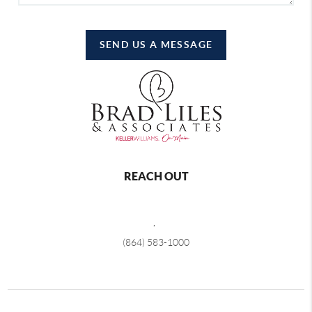
SEND US A MESSAGE
REACH OUT
,
(864) 583-1000