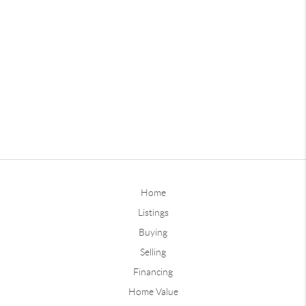
Home
Listings
Buying
Selling
Financing
Home Value