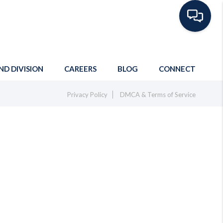
ND DIVISION
CAREERS
BLOG
CONNECT
Privacy Policy
DMCA & Terms of Service