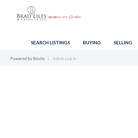
SEARCH LISTINGS
BUYING
SELLING
Powered by
Brivity
Admin Log In