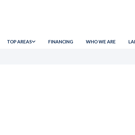
TOP AREAS
FINANCING
WHO WE ARE
LA