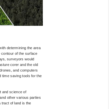
with
determining the area
 contour of the surface
days, surveyors would
sture corer and the old
 drones,
and computers
 time saving tools for the
rt
and science of
and other various parties
tract of land is the