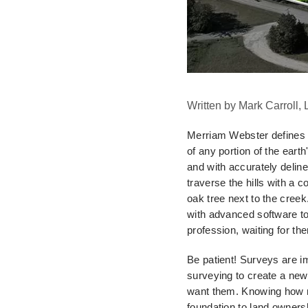
Written by Mark Carroll,
Merriam Webster defines 
of any portion of the earth
and with accurately delin
traverse the hills with a
co
oak
tree next to the cree
with advanced software t
profession, waiting for t
Be patient! Surveys are im
surveying to create a ne
want them. Knowing how
foundation to land owners