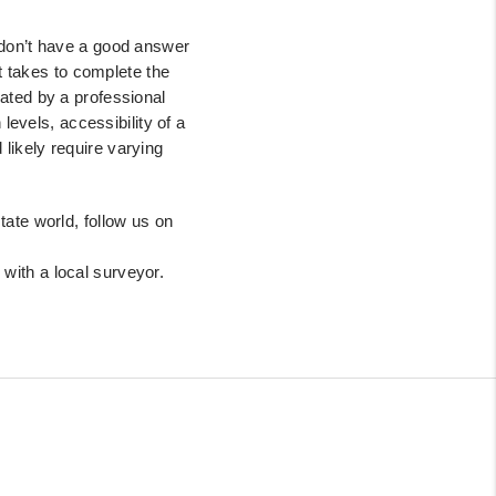
don’t have a good answer
t takes to complete the
ated by a professional
 levels, accessibility of
a
ld
likely require varying
tate world, follow us on
 with a local surveyor.