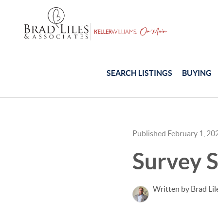
SEARCH LISTINGS
BUYING
Published February 1, 20
Survey S
Written by Brad Lil