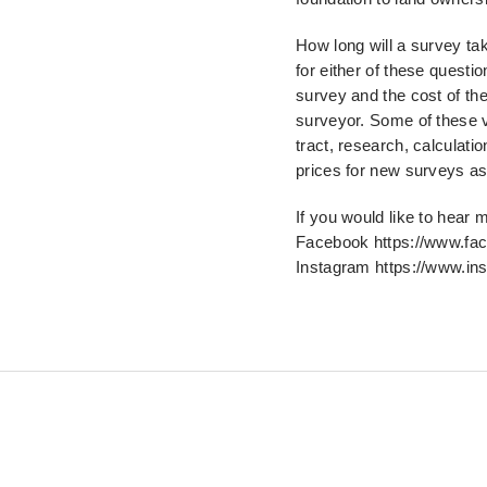
How long will a survey ta
for either of these questi
survey and the cost of th
surveyor. Some of
these v
tract, research, calculatio
prices for new surveys as 
If you would like to hear
Facebook https://www.fa
Instagram https://www.in