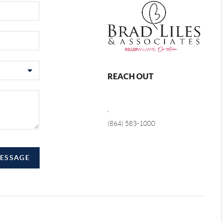
REACH OUT
,
(864) 583-1000
MESSAGE