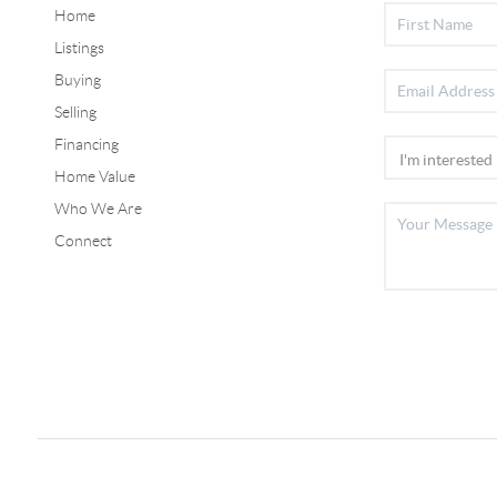
Home
Listings
Buying
Selling
Financing
Home Value
Who We Are
Connect