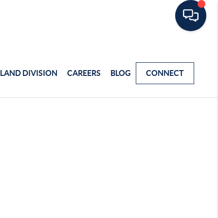
LAND DIVISION
CAREERS
BLOG
CONNECT