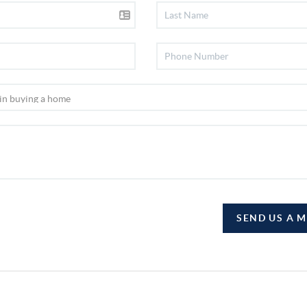
SEND US A 