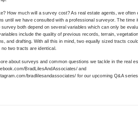
ke? How much will a survey cost? As real estate agents, we often
ons until we have consulted with a
professional surveyor. The time i
e survey both
depend on several variables which can only be evalu
ariables include the quality of previous records, terrain, vegetation
ns, and drafting. With all this in mind, two equally sized tracts cou
no two tracts are identical.
 more about surveys and common questions we tackle in the real
es
cebook.com/BradLilesAndAssociates/ and
stagram.com/bradlilesandassociates/ for our upcoming Q&
A series