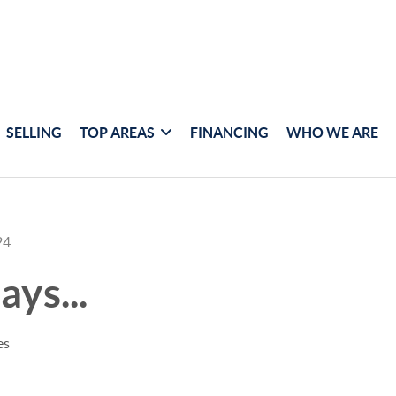
SELLING
TOP AREAS
FINANCING
WHO WE ARE
24
ays...
es