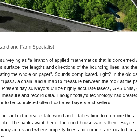
 Land and Farm Specialist
surveying as “a branch of applied mathematics that is concerned 
's surface, the lengths and directions of the
bounding lines, and the
eating the whole on
paper”. Sounds complicated, right? In the old 
mpass, a chain, and a map to measure between the rock at the pa
k. Present day surveyors utilize highly accurate lasers, GPS units,
o measure and record data. Though today’s
technology has created
hem to be completed
often frustrates buyers and sellers.
portant in the real estate world and it takes time to combine the a
w plat. The banks want them. The court house wants
them. Buyers 
 many acres and where
property lines and corners are located for a 
hip.