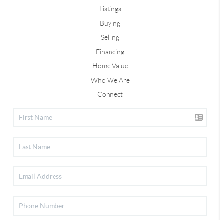
Listings
Buying
Selling
Financing
Home Value
Who We Are
Connect