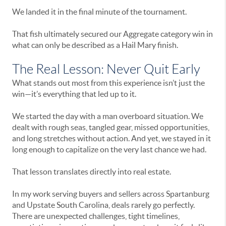
We landed it in the final minute of the tournament.
That fish ultimately secured our Aggregate category win in
what can only be described as a Hail Mary finish.
The Real Lesson: Never Quit Early
What stands out most from this experience isn’t just the
win—it’s everything that led up to it.
We started the day with a man overboard situation. We
dealt with rough seas, tangled gear, missed opportunities,
and long stretches without action. And yet, we stayed in it
long enough to capitalize on the very last chance we had.
That lesson translates directly into real estate.
In my work serving buyers and sellers across Spartanburg
and Upstate South Carolina, deals rarely go perfectly.
There are unexpected challenges, tight timelines,