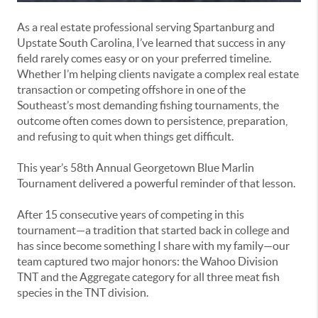
As a real estate professional serving Spartanburg and
Upstate South Carolina, I’ve learned that success in any
field rarely comes easy or on your preferred timeline.
Whether I’m helping clients navigate a complex real estate
transaction or competing offshore in one of the
Southeast’s most demanding fishing tournaments, the
outcome often comes down to persistence, preparation,
and refusing to quit when things get difficult.
This year’s 58th Annual Georgetown Blue Marlin
Tournament delivered a powerful reminder of that lesson.
After 15 consecutive years of competing in this
tournament—a tradition that started back in college and
has since become something I share with my family—our
team captured two major honors: the Wahoo Division
TNT and the Aggregate category for all three meat fish
species in the TNT division.