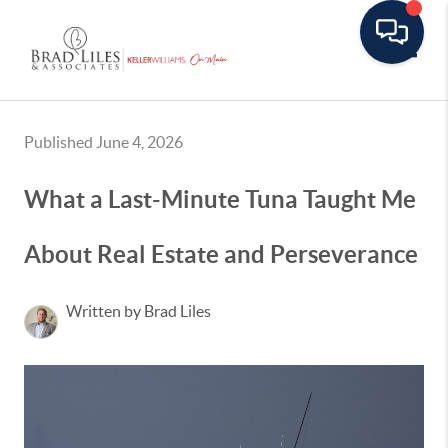
Toggle
Published June 4, 2026
What a Last-Minute Tuna Taught Me
About Real Estate and Perseverance
Written by Brad Liles