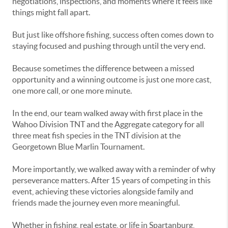
negotiations, inspections, and moments where it feels like
things might fall apart.
But just like offshore fishing, success often comes down to
staying focused and pushing through until the very end.
Because sometimes the difference between a missed
opportunity and a winning outcome is just one more cast,
one more call, or one more minute.
In the end, our team walked away with first place in the
Wahoo Division TNT and the Aggregate category for all
three meat fish species in the TNT division at the
Georgetown Blue Marlin Tournament.
More importantly, we walked away with a reminder of why
perseverance matters. After 15 years of competing in this
event, achieving these victories alongside family and
friends made the journey even more meaningful.
Whether in fishing, real estate, or life in Spartanburg,