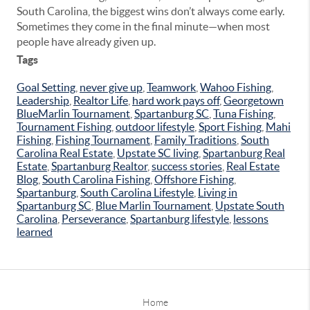
South Carolina, the biggest wins don’t always come early.
Sometimes they come in the final minute—when most
people have already given up.
Tags
Goal Setting
,
never give up
,
Teamwork
,
Wahoo Fishing
,
Leadership
,
Realtor Life
,
hard work pays off
,
Georgetown
BlueMarlin Tournament
,
Spartanburg SC
,
Tuna Fishing
,
Tournament Fishing
,
outdoor lifestyle
,
Sport Fishing
,
Mahi
Fishing
,
Fishing Tournament
,
Family Traditions
,
South
Carolina Real Estate
,
Upstate SC living
,
Spartanburg Real
Estate
,
Spartanburg Realtor
,
success stories
,
Real Estate
Blog
,
South Carolina Fishing
,
Offshore Fishing
,
Spartanburg
,
South Carolina Lifestyle
,
Living in
Spartanburg SC
,
Blue Marlin Tournament
,
Upstate South
Carolina
,
Perseverance
,
Spartanburg lifestyle
,
lessons
learned
Home