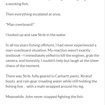
a working fish.
Then everything escalated at once.
“Man overboard!”
I looked up and saw Strib in the water.
In all my years fishing offshore, I had never experienced a
man-overboard situation. My reaction wasn’t exactly
textbook—I immediately yelled to kill the engines, grab the
camera, and honestly, I couldn’t help but laugh at the sheer
chaos of the moment.
There was Strib, fully geared in Carhartt pants, Xtratuf
boots, and rain gear, treading water while still holding the
fishing line… with a mahi wrapped around his leg.
Meanwhile, John never stopped fighting the fish.