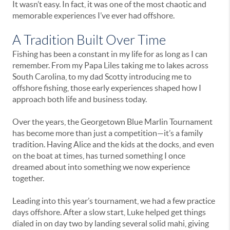
It wasn’t easy. In fact, it was one of the most chaotic and
memorable experiences I’ve ever had offshore.
A Tradition Built Over Time
Fishing has been a constant in my life for as long as I can
remember. From my Papa Liles taking me to lakes across
South Carolina, to my dad Scotty introducing me to
offshore fishing, those early experiences shaped how I
approach both life and business today.
Over the years, the Georgetown Blue Marlin Tournament
has become more than just a competition—it’s a family
tradition. Having Alice and the kids at the docks, and even
on the boat at times, has turned something I once
dreamed about into something we now experience
together.
Leading into this year’s tournament, we had a few practice
days offshore. After a slow start, Luke helped get things
dialed in on day two by landing several solid mahi, giving