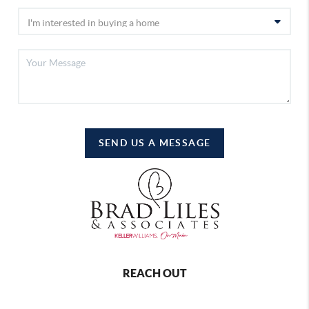
SEND US A MESSAGE
REACH OUT