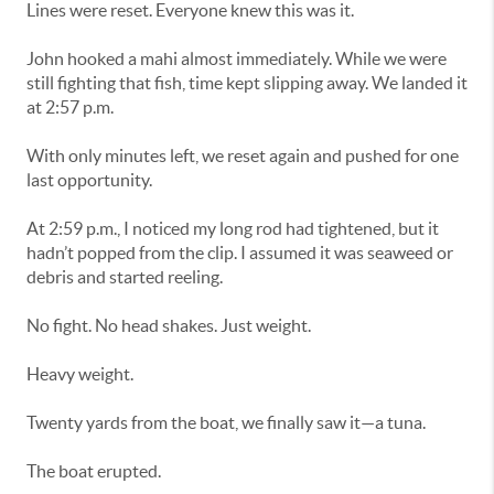
Lines were reset. Everyone knew this was it.
John hooked a mahi almost immediately. While we were
still fighting that fish, time kept slipping away. We landed it
at 2:57 p.m.
With only minutes left, we reset again and pushed for one
last opportunity.
At 2:59 p.m., I noticed my long rod had tightened, but it
hadn’t popped from the clip. I assumed it was seaweed or
debris and started reeling.
No fight. No head shakes. Just weight.
Heavy weight.
Twenty yards from the boat, we finally saw it—a tuna.
The boat erupted.