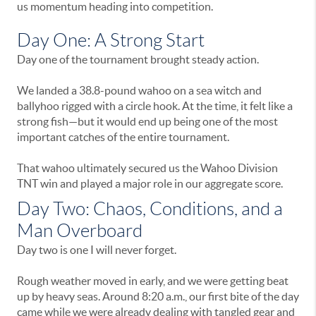
us momentum heading into competition.
Day One: A Strong Start
Day one of the tournament brought steady action.
We landed a 38.8-pound wahoo on a sea witch and
ballyhoo rigged with a circle hook. At the time, it felt like a
strong fish—but it would end up being one of the most
important catches of the entire tournament.
That wahoo ultimately secured us the Wahoo Division
TNT win and played a major role in our aggregate score.
Day Two: Chaos, Conditions, and a
Man Overboard
Day two is one I will never forget.
Rough weather moved in early, and we were getting beat
up by heavy seas. Around 8:20 a.m., our first bite of the day
came while we were already dealing with tangled gear and