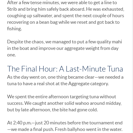
After a few tense minutes, we were able to get a line to
Strib and bring him safely back aboard. He was exhausted,
coughing up saltwater, and spent the next couple of hours
recovering on a bean bag while we reset and got back to
fishing.
Despite the chaos, we managed to put a few quality mahi
in the boat and improve our aggregate weight from day
one.
The Final Hour: A Last-Minute Tuna
As the day went on, one thing became clear—we needed a
tuna to have a real shot at the Aggregate category.
We spent the entire afternoon targeting tuna without
success. We caught another solid wahoo around midday,
but by late afternoon, the bite had gone cold.
At 2:40 p.m.—just 20 minutes before the tournament end
—we made a final push. Fresh ballyhoo went in the water.