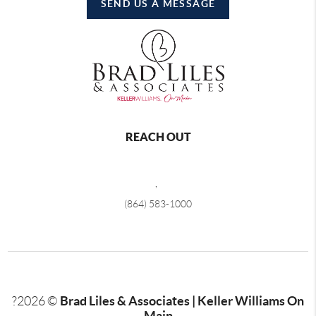
SEND US A MESSAGE
REACH OUT
,
(864) 583-1000
Brad Liles & Associates | Keller Williams On
?
2026
©
Main