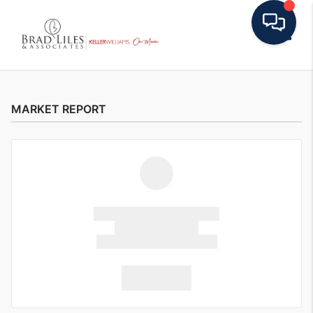
Toggle
MARKET REPORT