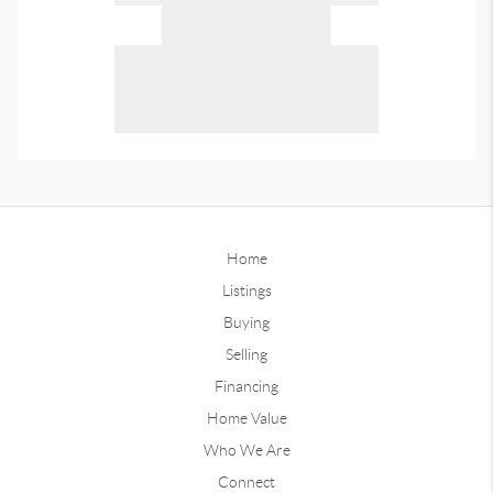
Home
Listings
Buying
Selling
Financing
Home Value
Who We Are
Connect